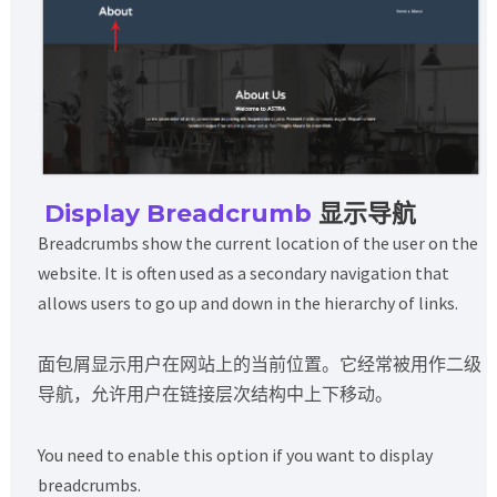
Display Breadcrumb
显示导航
Breadcrumbs show the current location of the user on the
website. It is often used as a secondary navigation that
allows users to go up and down in the hierarchy of links.
面包屑显示用户在网站上的当前位置。它经常被用作二级
导航，允许用户在链接层次结构中上下移动。
You need to enable this option if you want to display
breadcrumbs.