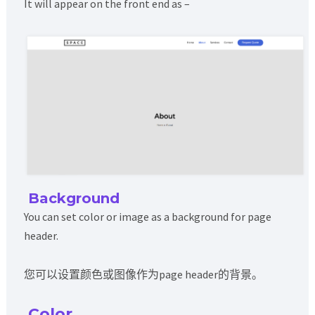
It will appear on the front end as –
Background
You can set color or image as a background for page
header.
您可以设置颜色或图像作为page header的背景。
Color