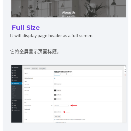
Full Size
It will display page header as a full screen.
它将全屏显示页面标题。