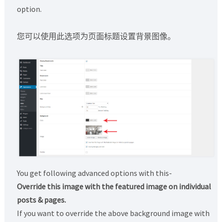
option.
您可以使用此选项为页面标题设置背景图像。
You get following advanced options with this-
Override this image with the featured image on individual
posts & pages.
If you want to override the above background image with