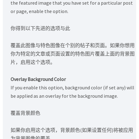
the featured image that you have set for a particular post
or page, enable the option.
你得到以下先进的选项与此
覆盖此图像与特色图像在个别的帖子和页面。如果你想用
你为特定的文章或页面设置的特色图片覆盖上面的背景图
片，启用这个选项。
Overlay Background Color
If you enable this option, background color (if set any) will
be applied as an overlay for the background image.
覆盖背景颜色
如果你启用这个选项，背景颜色(如果设置任何)将被应用
为背景图像的覆盖。