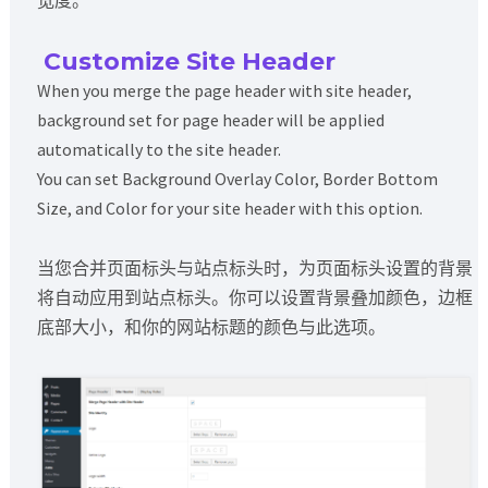
Customize Site Header
When you merge the page header with site header,
background set for page header will be applied
automatically to the site header.
You can set Background Overlay Color, Border Bottom
Size, and Color for your site header with this option.
当您合并页面标头与站点标头时，为页面标头设置的背景
将自动应用到站点标头。你可以设置背景叠加颜色，边框
底部大小，和你的网站标题的颜色与此选项。