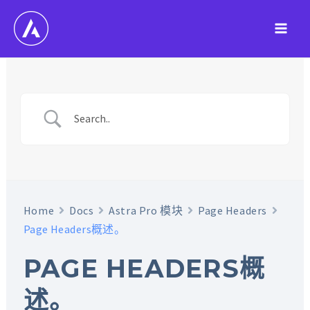
跳
至
Main
内
容
Men
Home
Docs
Astra Pro 模块
Page Headers
Page Headers概述。
PAGE HEADERS概
述。