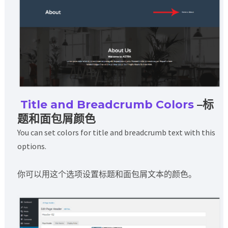
Title and Breadcrumb Colors
–标
题和面包屑颜色
You can set colors for title and breadcrumb text with this
options.
你可以用这个选项设置标题和面包屑文本的颜色。