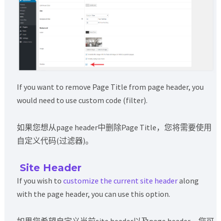
If you want to remove Page Title from page header, you
would need to use custom code (filter).
如果您想从page header中删除Page Title，您将需要使用
自定义代码(过滤器)。
Site Header
If you wish to
customize the current site header
along
with the page header, you can use this option.