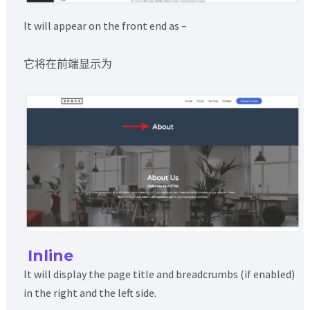
It will appear on the front end as –
它将在前端显示为
Inline
It will display the page title and breadcrumbs (if enabled)
in the right and the left side.