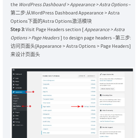
the
WordPress Dashboard > Appearance > Astra Options
–
第二步:从WordPress Dashboard Appearance > Astra
Options下面的Astra Options激活模块
Step 3:
Visit Page Headers section [
Appearance > Astra
Options > Page Headers
] to design page headers –第三步:
访问页面头[Appearance > Astra Options > Page Headers]
来设计页面头