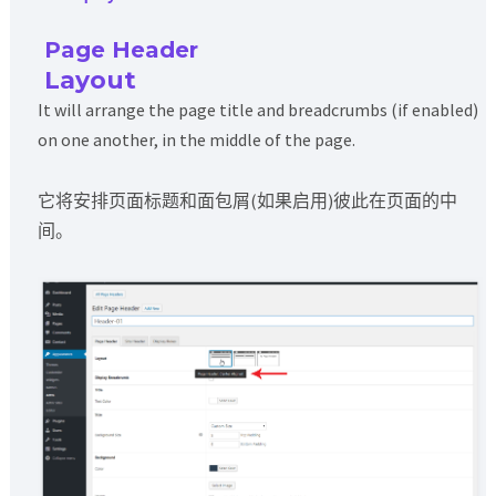
Page Header
Layout
It will arrange the page title and breadcrumbs (if enabled)
on one another, in the middle of the page.
它将安排页面标题和面包屑(如果启用)彼此在页面的中
间。