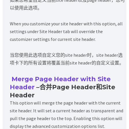
如果您希望自定义当前site header以及page header，您可
以使用此选项。
When you customize your site header with this option, all
settings under Site Header tab will override the
customizer settings for current site header.
当您使用此选项自定义您的site header时，site header选
项卡下的所有设置将覆盖当前site header的自定义设置。
Merge Page Header with Site
Header
–合并Page Header和Site
Header
This option will merge the page header with the current
site header. It will set a current header as transparent and
pull the page header to the top. Enabling this option will
display the advanced customization options list.