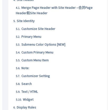
Merge Page Header with Site Header --合并Page
Header和Site Header
Site Identity
Customize Site Header
Primary Menu
Submenu Color Options [NEW]
Custom Primary Menu
Custom Menu Item
Note:
Customizer Setting
Search
Text / HTML
Widget
Display Rules