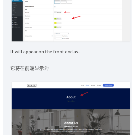
It will appear on the front end as-
它将在前端显示为