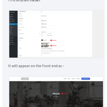
It will appear on the front end as –