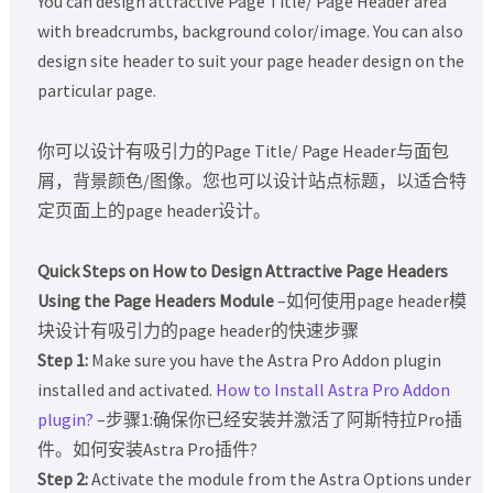
You can design attractive Page Title/ Page Header area
with breadcrumbs, background color/image. You can also
design site header to suit your page header design on the
particular page.
你可以设计有吸引力的Page Title/ Page Header与面包
屑，背景颜色/图像。您也可以设计站点标题，以适合特
定页面上的page header设计。
Quick Steps on How to Design Attractive Page Headers
Using the Page Headers Module
–如何使用page header模
块设计有吸引力的page header的快速步骤
Step 1:
Make sure you have the Astra Pro Addon plugin
installed and activated.
How to Install Astra Pro Addon
plugin?
–步骤1:确保你已经安装并激活了阿斯特拉Pro插
件。如何安装Astra Pro插件?
Step 2:
Activate the module from the Astra Options under