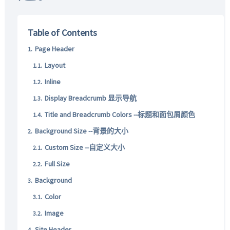
Table of Contents
Page Header
Layout
Inline
Display Breadcrumb 显示导航
Title and Breadcrumb Colors --标题和面包屑颜色
Background Size --背景的大小
Custom Size --自定义大小
Full Size
Background
Color
Image
Site Header