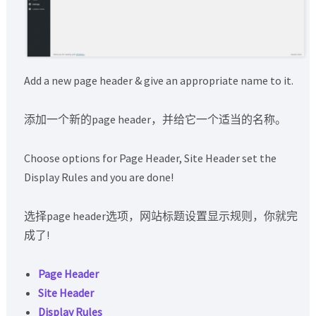
Add a new page header & give an appropriate name to it.
添加一个新的page header，并给它一个适当的名称。
Choose options for Page Header, Site Header set the
Display Rules and you are done!
选择page header选项，网站标题设置显示规则，你就完
成了!
Page Header
Site Header
Display Rules