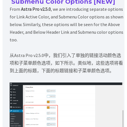
Submenu Color Options [NEW]
From
Astra Pro v2.5.0
, we are introducing separate options
for Link Active Color, and Submenu Color options as shown
below. Similarly, these options will be seen for the Above
Header, and Below Header Link and Submenu color options
too.
从Astra Pro v2.5.0中，我们引入了单独的链接活动颜色选
项和子菜单颜色选项，如下所示。类似地，这些选项将看
到上面的标题，下面的标题链接和子菜单颜色选项。