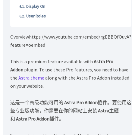
Display On
User Roles
Overviewhttps://www.youtube.com/embed/rgEBBQfOuvA?
feature=oembed
This is a premium feature available with
Astra Pro
Addon
plugin. To use these Pro features, you need to have
the
Astra theme
along with the Astra Pro Addon installed
on your website.
这是一个高级功能可用的
Astra Pro Addon
插件。要使用这
些专业版功能，你需要在你的网站上安装
Astra
主题
和
Astra Pro Addon
插件。