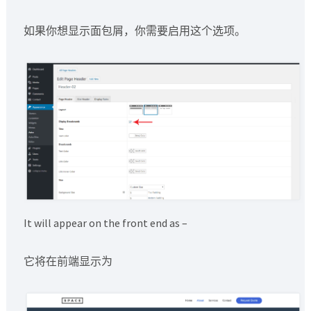
如果你想显示面包屑，你需要启用这个选项。
It will appear on the front end as –
它将在前端显示为