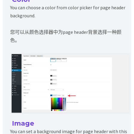
You can choose a color from color picker for page header
background.
您可以从颜色选择器中为page header背景选择一种颜
色。
Image
You can set a background image for page header with this