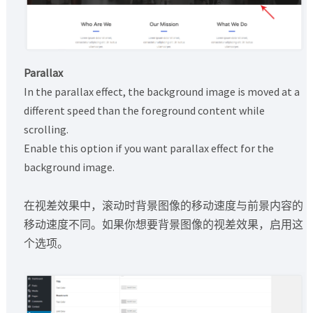
Parallax
In the parallax effect, the background image is moved at a
different speed than the foreground content while
scrolling.
Enable this option if you want parallax effect for the
background image.
在视差效果中，滚动时背景图像的移动速度与前景内容的
移动速度不同。如果你想要背景图像的视差效果，启用这
个选项。