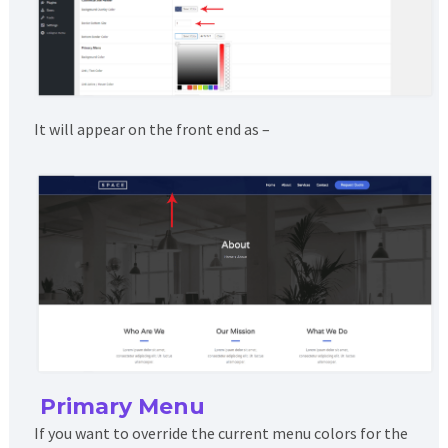
It will appear on the front end as –
Primary Menu
If you want to override the current menu colors for the