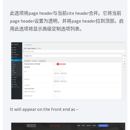
此选项将page header与当前site header合并。它将当前
page header设置为透明，并将page header拉到顶部。启
用此选项将显示高级定制选项列表。
It will appear on the front end as –