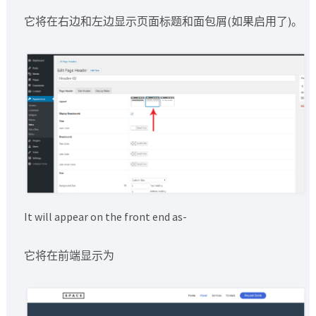
它将在右边和左边显示页面标题和面包屑(如果启用了)。
It will appear on the front end as-
它将在前端显示为