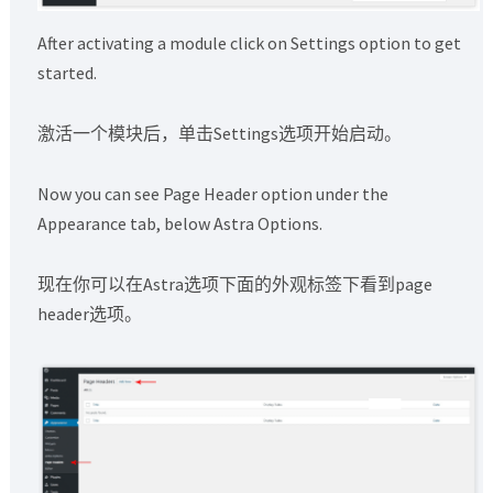
After activating a module click on Settings option to get
started.
激活一个模块后，单击Settings选项开始启动。
Now you can see Page Header option under the
Appearance tab, below Astra Options.
现在你可以在Astra选项下面的外观标签下看到page
header选项。