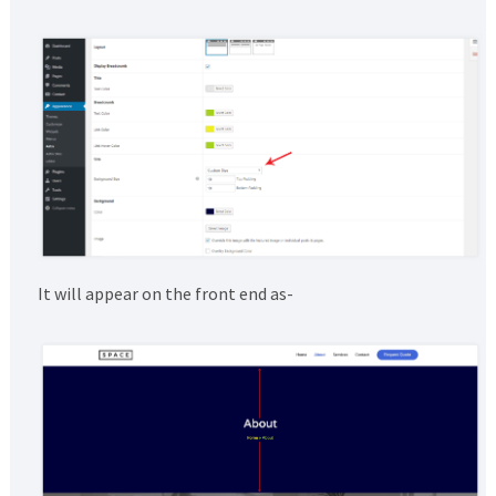
It will appear on the front end as-