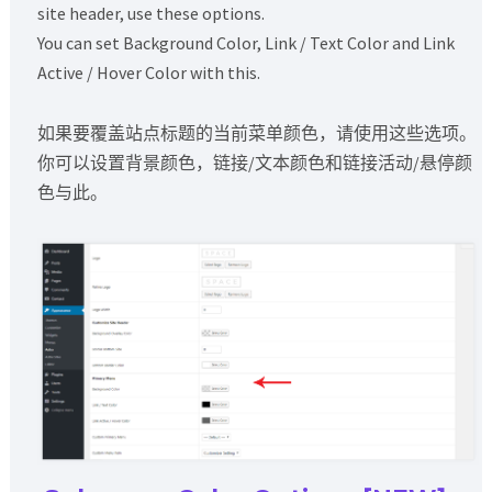
site header, use these options.
You can set Background Color, Link / Text Color and Link
Active / Hover Color with this.
如果要覆盖站点标题的当前菜单颜色，请使用这些选项。
你可以设置背景颜色，链接/文本颜色和链接活动/悬停颜
色与此。