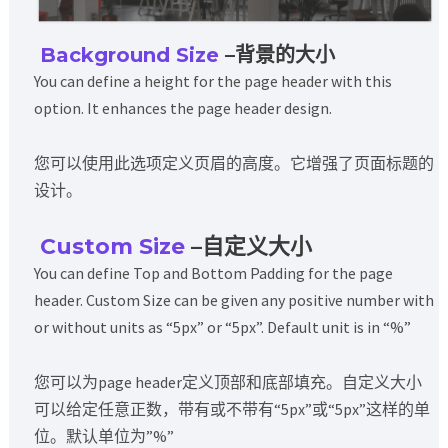
Background Size
–背景的大小
You can define a height for the page header with this
option. It enhances the page header design.
您可以使用此选项定义页眉的高度。它增强了页面标题的
设计。
Custom Size
–自定义大小
You can define Top and Bottom Padding for the page
header. Custom Size can be given any positive number with
or without units as “5px” or “5px”. Default unit is in “%”
您可以为page header定义顶部和底部填充。自定义大小
可以给定任意正数，带有或不带有“5px”或“5px”这样的单
位。默认单位为”%”