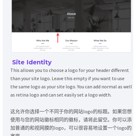
Site Identity
This allows you to choose a logo for your header different
than your site logo. Leave this empty if you want to use
the same logo as your site logo. You can add normal as well
as retina logo and can set easily set a logo width.
这允许你选择一个不同于你的网站logo的标题。如果您想
使用与您的网站徽标相同的徽标，请将此留空。你可以添
加普通的和视网膜的logo，可以很容易地设置一个logo的
宽度。